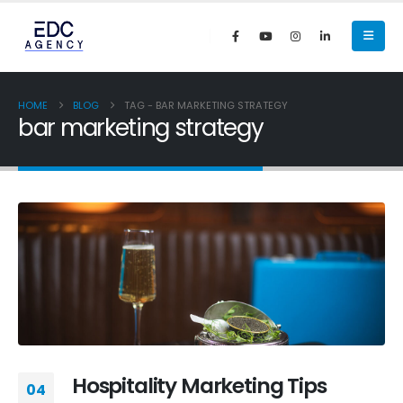
HOME
BLOG
TAG -
BAR MARKETING STRATEGY
bar marketing strategy
Hospitality Marketing Tips
04