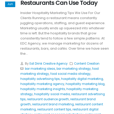
Restaurants Can Use Today
Jun
Insider Hospitality Marketing Tips We Use For Our
Clients Running a restaurant means constantly
juggling operations, staffing, and guest experience.
Marketing usually ends up squeezed into whatever
time is left. But the hospitality brands that grow
consistently tend to follow a few simple patterns. At
EDC Agency, we manage marketing for dozens of
restaurants, bars, and cafés. Over time we have seen
the...
By
Eat Drink Creative Agency
Content Creation
bar marketing ideas
,
bar marketing strategy
,
food
marketing strategy
,
food social media strategy
,
hospitality advertising tips
,
hospitality digital marketing
,
hospitality marketing agency
,
hospitality marketing blog
,
hospitality marketing insights
,
hospitality marketing
strategy
,
hospitality social media
,
restaurant advertising
tips
,
restaurant audience growth
,
restaurant brand
growth
,
restaurant brand marketing
,
restaurant content
marketing
,
restaurant content tips
,
restaurant digital