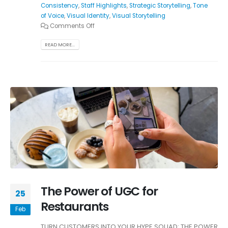
Consistency
,
Staff Highlights
,
Strategic Storytelling
,
Tone
of Voice
,
Visual Identity
,
Visual Storytelling
Comments Off
READ MORE...
The Power of UGC for
25
Restaurants
Feb
TURN CUSTOMERS INTO YOUR HYPE SQUAD: THE POWER