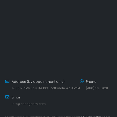
Address (by appointment only)
Phone
4385 N 75th St Suite 103 Scottsdale, AZ 85251
(480) 531-9211
Email
info@edcagency.com
© copyright EDC Agency 2025. All Rights Reserved.
SEO for restaurants