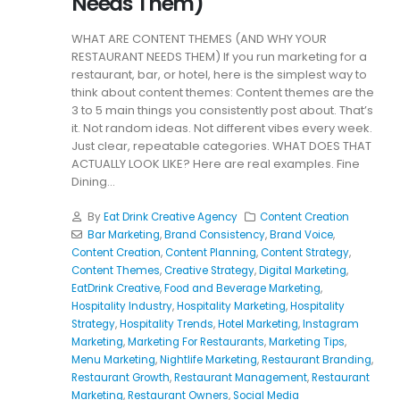
Needs Them)
WHAT ARE CONTENT THEMES (AND WHY YOUR
RESTAURANT NEEDS THEM) If you run marketing for a
restaurant, bar, or hotel, here is the simplest way to
think about content themes: Content themes are the
3 to 5 main things you consistently post about. That’s
it. Not random ideas. Not different vibes every week.
Just clear, repeatable categories. WHAT DOES THAT
ACTUALLY LOOK LIKE? Here are real examples. Fine
Dining...
By
Eat Drink Creative Agency
Content Creation
Bar Marketing
,
Brand Consistency
,
Brand Voice
,
Content Creation
,
Content Planning
,
Content Strategy
,
Content Themes
,
Creative Strategy
,
Digital Marketing
,
EatDrink Creative
,
Food and Beverage Marketing
,
Hospitality Industry
,
Hospitality Marketing
,
Hospitality
Strategy
,
Hospitality Trends
,
Hotel Marketing
,
Instagram
Marketing
,
Marketing For Restaurants
,
Marketing Tips
,
Menu Marketing
,
Nightlife Marketing
,
Restaurant Branding
,
Restaurant Growth
,
Restaurant Management
,
Restaurant
Marketing
,
Restaurant Owners
,
Social Media