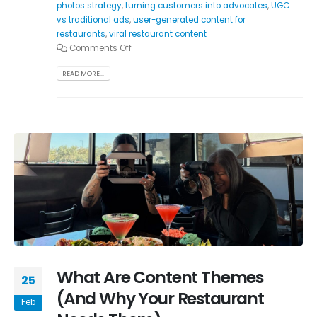
photos strategy
,
turning customers into advocates
,
UGC
vs traditional ads
,
user-generated content for
restaurants
,
viral restaurant content
Comments Off
READ MORE...
What Are Content Themes
25
(And Why Your Restaurant
Feb