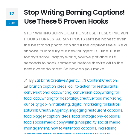
Stop Writing Borning Captions!
17
Use These 5 Proven Hooks
Jan
STOP WRITING BORING CAPTIONS! USE THESE 5 PROVEN
HOOKS FOR RESTAURANT POSTS Let’s be honest: even
the best food photo can flop if the caption feels like a
snooze. “Come try our new burger!” is… fine. But in
today’s scroll-happy world, you’ve got about 1.5
seconds to hook someone before they’re off to the
next avocado toast. So how do you make...
By
Eat Drink Creative Agency
Content Creation
brunch caption ideas
,
call to action for restaurants
,
conversational copywriting
,
conversion copywriting for
food
,
copywriting for hospitality
,
creative food marketing
,
curiosity gap in marketing
,
digital marketing for bistros
,
EatDrink Creative Agency
,
engaging restaurant captions
,
food blogger caption ideas
,
food photography captions
,
food social media copywriting
,
hospitality social media
management
,
how to write food captions
,
increasing