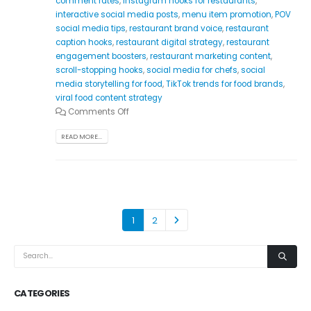
comment rates
,
Instagram hooks for restaurants
,
interactive social media posts
,
menu item promotion
,
POV
social media tips
,
restaurant brand voice
,
restaurant
caption hooks
,
restaurant digital strategy
,
restaurant
engagement boosters
,
restaurant marketing content
,
scroll-stopping hooks
,
social media for chefs
,
social
media storytelling for food
,
TikTok trends for food brands
,
viral food content strategy
Comments Off
READ MORE...
1
2
CATEGORIES