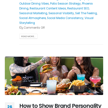
Outdoor Dining Vibes
,
Patio Season Strategy
,
Phoenix
Dining
,
Restaurant Content Ideas
,
Restaurant SEO
,
Seasonal Marketing
,
Seasonal Visibility
,
Sell The Feeling
,
Social Atmosphere
,
Social Media Consistency
,
Visual
Storytelling
Comments Off
READ MORE...
How to Show Brand Personality
26