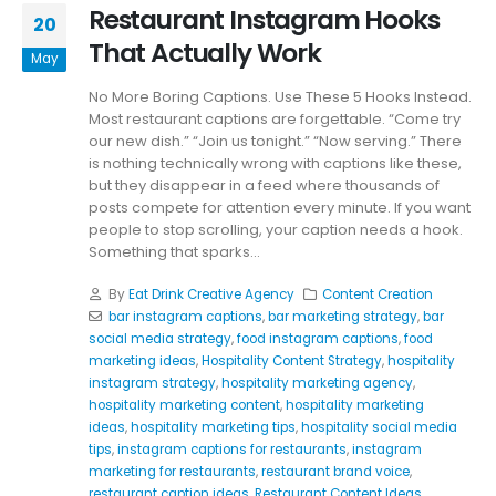
Restaurant Instagram Hooks
20
That Actually Work
May
No More Boring Captions. Use These 5 Hooks Instead.
Most restaurant captions are forgettable. “Come try
our new dish.” “Join us tonight.” “Now serving.” There
is nothing technically wrong with captions like these,
but they disappear in a feed where thousands of
posts compete for attention every minute. If you want
people to stop scrolling, your caption needs a hook.
Something that sparks...
By
Eat Drink Creative Agency
Content Creation
bar instagram captions
,
bar marketing strategy
,
bar
social media strategy
,
food instagram captions
,
food
marketing ideas
,
Hospitality Content Strategy
,
hospitality
instagram strategy
,
hospitality marketing agency
,
hospitality marketing content
,
hospitality marketing
ideas
,
hospitality marketing tips
,
hospitality social media
tips
,
instagram captions for restaurants
,
instagram
marketing for restaurants
,
restaurant brand voice
,
restaurant caption ideas
,
Restaurant Content Ideas
,