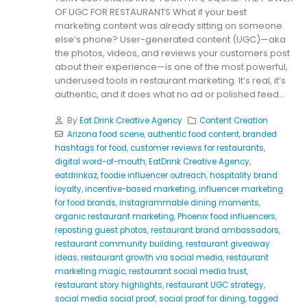
OF UGC FOR RESTAURANTS What if your best
marketing content was already sitting on someone
else’s phone? User-generated content (UGC)—aka
the photos, videos, and reviews your customers post
about their experience—is one of the most powerful,
underused tools in restaurant marketing. It’s real, it’s
authentic, and it does what no ad or polished feed...
By
Eat Drink Creative Agency
Content Creation
Arizona food scene
,
authentic food content
,
branded
hashtags for food
,
customer reviews for restaurants
,
digital word-of-mouth
,
EatDrink Creative Agency
,
eatdrinkaz
,
foodie influencer outreach
,
hospitality brand
loyalty
,
incentive-based marketing
,
influencer marketing
for food brands
,
Instagrammable dining moments
,
organic restaurant marketing
,
Phoenix food influencers
,
reposting guest photos
,
restaurant brand ambassadors
,
restaurant community building
,
restaurant giveaway
ideas
,
restaurant growth via social media
,
restaurant
marketing magic
,
restaurant social media trust
,
restaurant story highlights
,
restaurant UGC strategy
,
social media social proof
,
social proof for dining
,
tagged