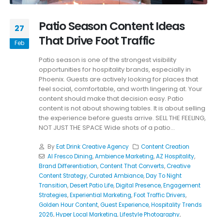
Patio Season Content Ideas
27
That Drive Foot Traffic
Feb
Patio season is one of the strongest visibility
opportunities for hospitality brands, especially in
Phoenix. Guests are actively looking for places that
feel social, comfortable, and worth lingering at. Your
content should make that decision easy. Patio
content is not about showing tables. It is about selling
the experience before guests arrive. SELL THE FEELING,
NOT JUST THE SPACE Wide shots of a patio...
By
Eat Drink Creative Agency
Content Creation
Al Fresco Dining
,
Ambience Marketing
,
AZ Hospitality
,
Brand Differentiation
,
Content That Converts
,
Creative
Content Strategy
,
Curated Ambiance
,
Day To Night
Transition
,
Desert Patio Life
,
Digital Presence
,
Engagement
Strategies
,
Experiential Marketing
,
Foot Traffic Drivers
,
Golden Hour Content
,
Guest Experience
,
Hospitality Trends
2026
,
Hyper Local Marketing
,
Lifestyle Photography
,