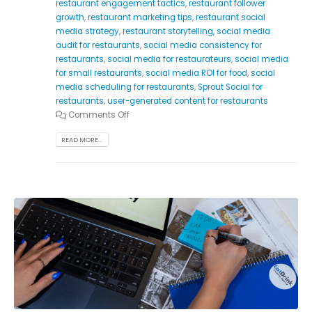
restaurant engagement tactics
,
restaurant follower
growth
,
restaurant marketing tips
,
restaurant social
media strategy
,
restaurant storytelling
,
social media
audit for restaurants
,
social media consistency for
restaurants
,
social media for restaurateurs
,
social media
for small restaurants
,
social media ROI for food
,
social
media scheduling for restaurants
,
Sprout Social for
restaurants
,
user-generated content for restaurants
Comments Off
READ MORE...