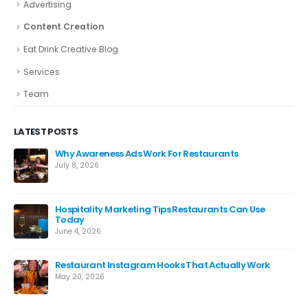
Advertising
Content Creation
Eat Drink Creative Blog
Services
Team
LATEST POSTS
Why Awareness Ads Work For Restaurants
July 8, 2026
Hospitality Marketing Tips Restaurants Can Use
Today
June 4, 2026
ng
Restaurant Instagram Hooks That Actually Work
May 20, 2026