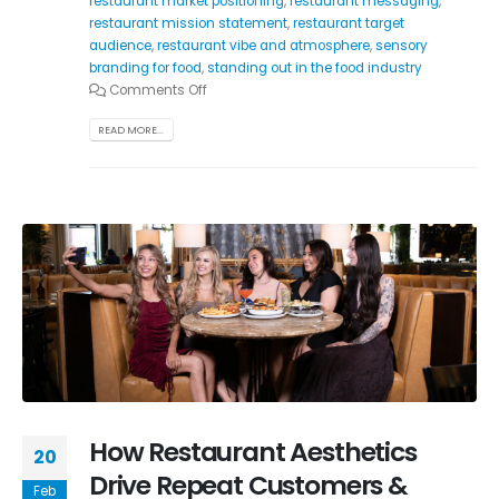
restaurant market positioning
,
restaurant messaging
,
restaurant mission statement
,
restaurant target
audience
,
restaurant vibe and atmosphere
,
sensory
branding for food
,
standing out in the food industry
Comments Off
READ MORE...
How Restaurant Aesthetics
20
Drive Repeat Customers &
Feb