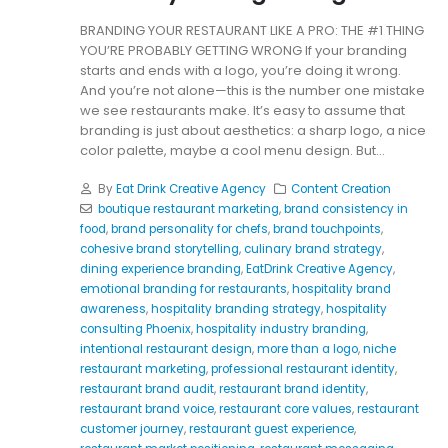
BRANDING YOUR RESTAURANT LIKE A PRO: THE #1 THING
YOU’RE PROBABLY GETTING WRONG If your branding
starts and ends with a logo, you’re doing it wrong.
And you’re not alone—this is the number one mistake
we see restaurants make. It’s easy to assume that
branding is just about aesthetics: a sharp logo, a nice
color palette, maybe a cool menu design. But...
By
Eat Drink Creative Agency
Content Creation
boutique restaurant marketing
,
brand consistency in
food
,
brand personality for chefs
,
brand touchpoints
,
cohesive brand storytelling
,
culinary brand strategy
,
dining experience branding
,
EatDrink Creative Agency
,
emotional branding for restaurants
,
hospitality brand
awareness
,
hospitality branding strategy
,
hospitality
consulting Phoenix
,
hospitality industry branding
,
intentional restaurant design
,
more than a logo
,
niche
restaurant marketing
,
professional restaurant identity
,
restaurant brand audit
,
restaurant brand identity
,
restaurant brand voice
,
restaurant core values
,
restaurant
customer journey
,
restaurant guest experience
,