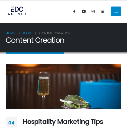
HOME
BLOG
CONTENT CREATION
Content Creation
Hospitality Marketing Tips
04