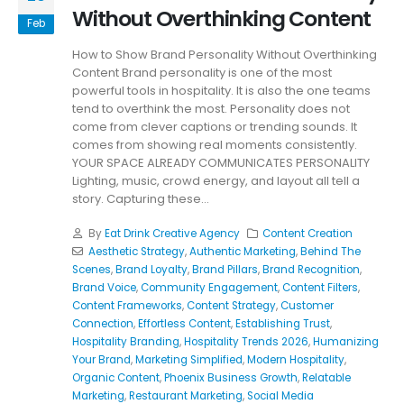
Without Overthinking Content
Feb
How to Show Brand Personality Without Overthinking
Content Brand personality is one of the most
powerful tools in hospitality. It is also the one teams
tend to overthink the most. Personality does not
come from clever captions or trending sounds. It
comes from showing real moments consistently.
YOUR SPACE ALREADY COMMUNICATES PERSONALITY
Lighting, music, crowd energy, and layout all tell a
story. Capturing these...
By
Eat Drink Creative Agency
Content Creation
Aesthetic Strategy
,
Authentic Marketing
,
Behind The
Scenes
,
Brand Loyalty
,
Brand Pillars
,
Brand Recognition
,
Brand Voice
,
Community Engagement
,
Content Filters
,
Content Frameworks
,
Content Strategy
,
Customer
Connection
,
Effortless Content
,
Establishing Trust
,
Hospitality Branding
,
Hospitality Trends 2026
,
Humanizing
Your Brand
,
Marketing Simplified
,
Modern Hospitality
,
Organic Content
,
Phoenix Business Growth
,
Relatable
Marketing
,
Restaurant Marketing
,
Social Media