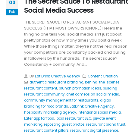
The Secret Sauce To Restaurant
03
Social Media Success
Feb
THE SECRET SAUCE TO RESTAURANT SOCIAL MEDIA
SUCCESS (THAT MOST OWNERS IGNORE) Here’s the
thing no one tells you: social media isn’t just about
pretty photos or how many times you post a week.
While those things matter, they’re not the real reason
your competitors are constantly packed and pulling
in followers by the hundreds. The secret sauce?
Consistency + community. And...
By
Eat Drink Creative Agency
Content Creation
authentic restaurant branding
,
behind-the-scenes
restaurant content
,
brunch promotion ideas
,
building
restaurant community
,
chef cameos on social media
,
community management for restaurants
,
digital
branding for food brands
,
EatDrink Creative Agency
,
hospitality marketing agency
,
intentional social media
,
Later app for food
,
local restaurant SEO
,
private event
marketing
,
reposting guest photos
,
restaurant brand trust
,
restaurant content pillars
,
restaurant digital presence
,