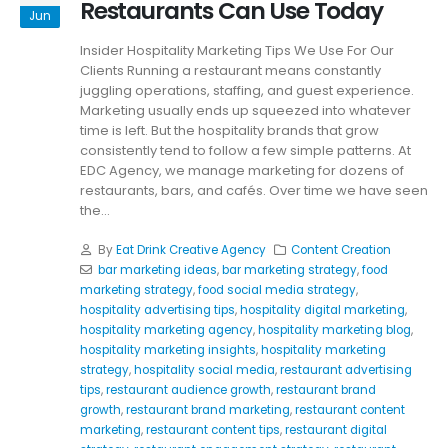
Restaurants Can Use Today
Jun
Insider Hospitality Marketing Tips We Use For Our
Clients Running a restaurant means constantly
juggling operations, staffing, and guest experience.
Marketing usually ends up squeezed into whatever
time is left. But the hospitality brands that grow
consistently tend to follow a few simple patterns. At
EDC Agency, we manage marketing for dozens of
restaurants, bars, and cafés. Over time we have seen
the...
By
Eat Drink Creative Agency
Content Creation
bar marketing ideas
,
bar marketing strategy
,
food
marketing strategy
,
food social media strategy
,
hospitality advertising tips
,
hospitality digital marketing
,
hospitality marketing agency
,
hospitality marketing blog
,
hospitality marketing insights
,
hospitality marketing
strategy
,
hospitality social media
,
restaurant advertising
tips
,
restaurant audience growth
,
restaurant brand
growth
,
restaurant brand marketing
,
restaurant content
marketing
,
restaurant content tips
,
restaurant digital