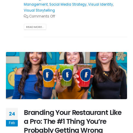
Management
,
Social Media Strategy
,
Visual Identity
,
Visual Storytelling
Comments Off
READ MORE...
Branding Your Restaurant Like
24
a Pro: The #1 Thing You’re
Feb
Probably Getting Wrong