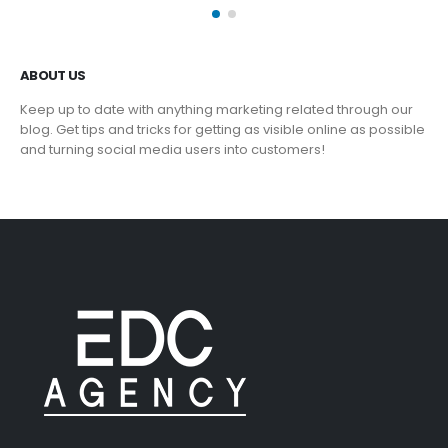
ABOUT US
Keep up to date with anything marketing related through our
blog. Get tips and tricks for getting as visible online as possible
and turning social media users into customers!