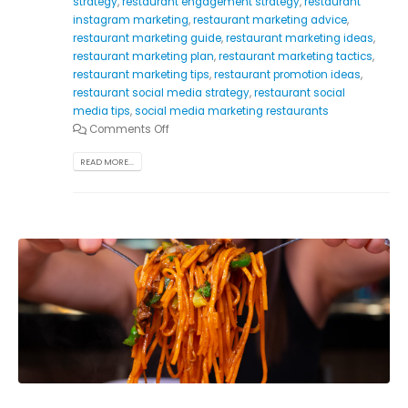
strategy
,
restaurant engagement strategy
,
restaurant
instagram marketing
,
restaurant marketing advice
,
restaurant marketing guide
,
restaurant marketing ideas
,
restaurant marketing plan
,
restaurant marketing tactics
,
restaurant marketing tips
,
restaurant promotion ideas
,
restaurant social media strategy
,
restaurant social
media tips
,
social media marketing restaurants
Comments Off
READ MORE...