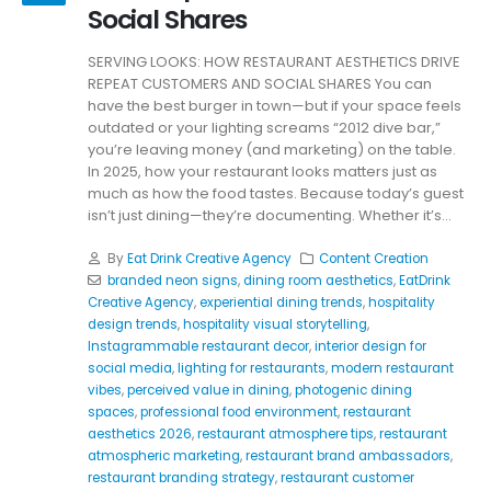
Social Shares
SERVING LOOKS: HOW RESTAURANT AESTHETICS DRIVE
REPEAT CUSTOMERS AND SOCIAL SHARES You can
have the best burger in town—but if your space feels
outdated or your lighting screams “2012 dive bar,”
you’re leaving money (and marketing) on the table.
In 2025, how your restaurant looks matters just as
much as how the food tastes. Because today’s guest
isn’t just dining—they’re documenting. Whether it’s...
By
Eat Drink Creative Agency
Content Creation
branded neon signs
,
dining room aesthetics
,
EatDrink
Creative Agency
,
experiential dining trends
,
hospitality
design trends
,
hospitality visual storytelling
,
Instagrammable restaurant decor
,
interior design for
social media
,
lighting for restaurants
,
modern restaurant
vibes
,
perceived value in dining
,
photogenic dining
spaces
,
professional food environment
,
restaurant
aesthetics 2026
,
restaurant atmosphere tips
,
restaurant
atmospheric marketing
,
restaurant brand ambassadors
,
restaurant branding strategy
,
restaurant customer