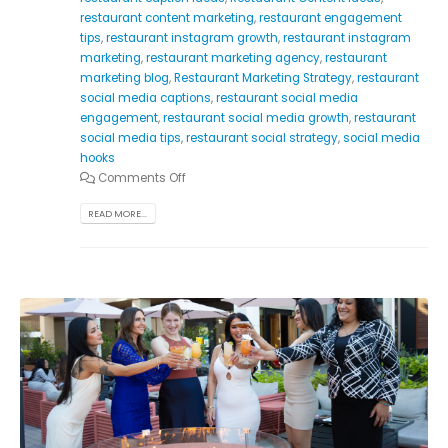
restaurant content marketing
,
restaurant engagement
tips
,
restaurant instagram growth
,
restaurant instagram
marketing
,
restaurant marketing agency
,
restaurant
marketing blog
,
Restaurant Marketing Strategy
,
restaurant
social media captions
,
restaurant social media
engagement
,
restaurant social media growth
,
restaurant
social media tips
,
restaurant social strategy
,
social media
hooks
Comments Off
READ MORE...