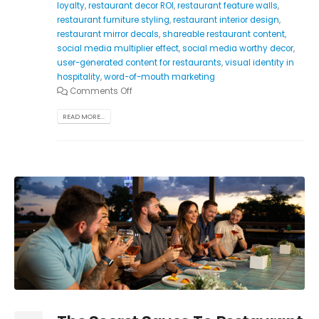
loyalty
,
restaurant decor ROI
,
restaurant feature walls
,
restaurant furniture styling
,
restaurant interior design
,
restaurant mirror decals
,
shareable restaurant content
,
social media multiplier effect
,
social media worthy decor
,
user-generated content for restaurants
,
visual identity in
hospitality
,
word-of-mouth marketing
Comments Off
READ MORE...