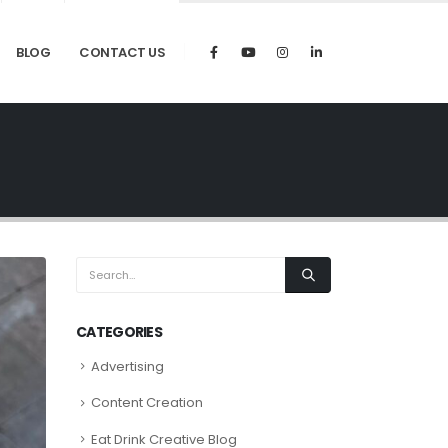
BLOG
CONTACT US
CATEGORIES
Advertising
Content Creation
Eat Drink Creative Blog