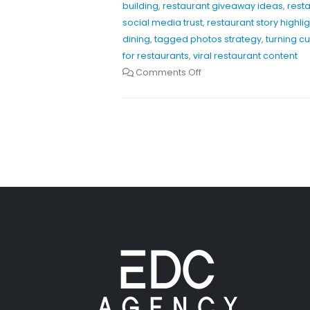
building
,
restaurant giveaway ideas
,
rest
social media trust
,
restaurant story highli
dining
,
tagged photos strategy
,
turning c
for restaurants
,
viral restaurant content
Comments Off