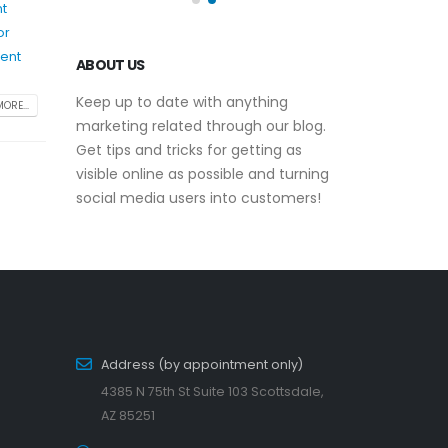
nt
or
ent
ABOUT US
Keep up to date with anything
ORE...
marketing related through our blog.
Get tips and tricks for getting as
visible online as possible and turning
social media users into customers!
Address (by appointment only)
4385 N 75th St Suite 103 Scottsdale,
AZ 85251