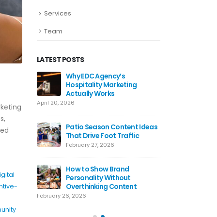
Services
Team
LATEST POSTS
ds Work
Why EDC Agency’s
Why Awa
Hospitality Marketing
For Res
Actually Works
July 8, 20
April 20, 2026
keting
ting Tips
Hospital
s,
 Use Today
Patio Season Content Ideas
Restaur
sed
That Drive Foot Traffic
June 4, 2
February 27, 2026
agram
Restaur
lly Work
How to Show Brand
Hooks T
igital
Personality Without
May 20, 
Overthinking Content
ntive-
February 26, 2026
unity