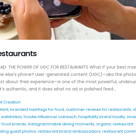
Why EDC Agency’s
Why Awareness A
estaurants
Hospitality Marketing
For Restaurants
Actually Works
July 8, 2026
April 20, 2026
D: THE POWER OF UGC FOR RESTAURANTS What if your best mar
Hospitality Marke
ne else’s phone? User-generated content (UGC)—aka the photo
y
Patio Season Content Ideas
Restaurants Can
st about their experience—is one of the most powerful, underu
That Drive Foot Traffic
June 4, 2026
 it’s authentic, and it does what no ad or polished feed...
February 27, 2026
Restaurant Inst
t Creation
How to Show Brand
Hooks That Actua
ntent
,
branded hashtags for food
,
customer reviews for restaurants
,
d
Personality Without
May 20, 2026
Overthinking Content
,
eatdrinkaz
,
foodie influencer outreach
,
hospitality brand loyalty
,
ince
February 26, 2026
r food brands
,
Instagrammable dining moments
,
organic restaurant
sting guest photos
,
restaurant brand ambassadors
,
restaurant comm