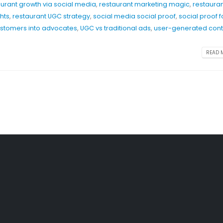
aurant growth via social media
,
restaurant marketing magic
,
restaura
ghts
,
restaurant UGC strategy
,
social media social proof
,
social proof f
ustomers into advocates
,
UGC vs traditional ads
,
user-generated cont
READ M