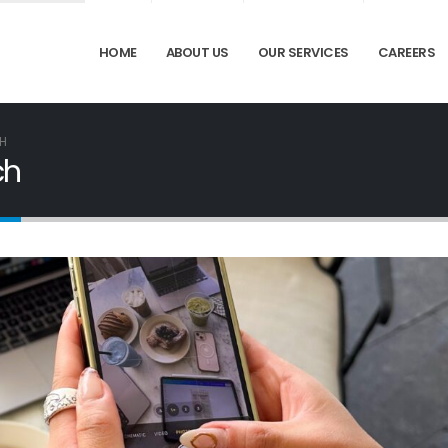
HOME
ABOUT US
OUR SERVICES
CAREERS
CH
ch