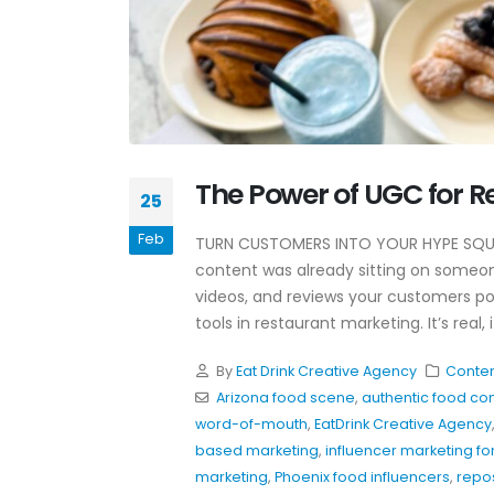
Why Awareness Ads Work
The Power of UGC for R
For Restaurants
25
July 8, 2026
Feb
TURN CUSTOMERS INTO YOUR HYPE SQUA
Hospitality Marketing Tips
content was already sitting on someo
Restaurants Can Use Toda
videos, and reviews your customers po
June 4, 2026
tools in restaurant marketing. It’s real,
Restaurant Instagram
By
Eat Drink Creative Agency
Conten
Hooks That Actually Work
Arizona food scene
,
authentic food co
May 20, 2026
word-of-mouth
,
EatDrink Creative Agency
based marketing
,
influencer marketing fo
marketing
,
Phoenix food influencers
,
repo