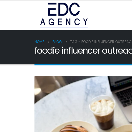
HOME
BLOG
TAG -
FOODIE INFLUENCER OUTREA
foodie influencer outrea