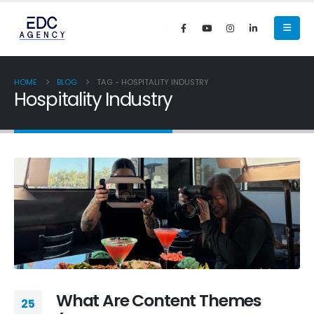
HOME
BLOG
TAG -
HOSPITALITY INDUSTRY
Hospitality Industry
What Are Content Themes
25