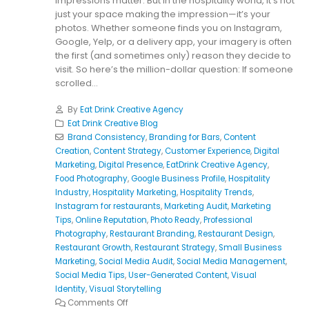
impressions matter. But in the hospitality world, it’s not
just your space making the impression—it’s your
photos. Whether someone finds you on Instagram,
Google, Yelp, or a delivery app, your imagery is often
the first (and sometimes only) reason they decide to
visit. So here’s the million-dollar question: If someone
scrolled...
By
Eat Drink Creative Agency
Eat Drink Creative Blog
Brand Consistency
,
Branding for Bars
,
Content
Creation
,
Content Strategy
,
Customer Experience
,
Digital
Marketing
,
Digital Presence
,
EatDrink Creative Agency
,
Food Photography
,
Google Business Profile
,
Hospitality
Industry
,
Hospitality Marketing
,
Hospitality Trends
,
Instagram for restaurants
,
Marketing Audit
,
Marketing
Tips
,
Online Reputation
,
Photo Ready
,
Professional
Photography
,
Restaurant Branding
,
Restaurant Design
,
Restaurant Growth
,
Restaurant Strategy
,
Small Business
Marketing
,
Social Media Audit
,
Social Media Management
,
Social Media Tips
,
User-Generated Content
,
Visual
Identity
,
Visual Storytelling
Comments Off