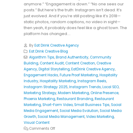
anymore.” “Engagement is down.” “No one sees our
posts.” But here’s the truth: Instagram isn’t dead. It’s
just evolved. And if you’re still posting like it’s 2018—
static photos, random captions, no video in sight—
then yeah, it probably does feel like a ghost town. The
platform has changed....
By
Eat Drink Creative Agency
Eat Drink Creative Blog
Algorithm Tips
,
Brand Authenticity
,
Community
Building
,
Content Audit
,
Content Creation
,
Creative
Agency
,
Digital Storytelling
,
EatDrink Creative Agency
,
Engagement Hacks
,
Future Proof Marketing
,
Hospitality
Industry
,
Hospitality Marketing
,
Instagram Reels
,
Instagram Strategy 2025
,
Instagram Trends
,
Local SEO
,
Marketing Strategy
,
Modern Marketing
,
Online Presence
,
Phoenix Marketing
,
Restaurant Branding
,
Restaurant
Marketing
,
Short-Form Video
,
Small Business Tips
,
Social
Media Engagement
,
Social Media Evolution
,
Social Media
Growth
,
Social Media Management
,
Video Marketing
,
Visual Content
Comments Off