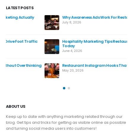
LATEST POSTS
Why Awareness Ads Work For Restaurants
July 8, 2026
Hospitality Marketing Tips Restaurants Can Use
Today
June 4, 2026
ng
Restaurant Instagram Hooks That Actually Work
May 20, 2026
ABOUT US
Keep up to date with anything marketing related through our
blog. Get tips and tricks for getting as visible online as possible
and turning social media users into customers!