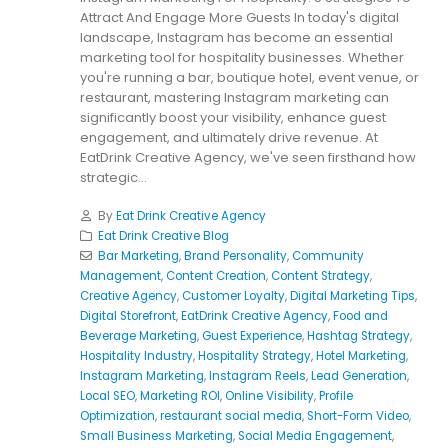
Attract And Engage More Guests In today's digital
landscape, Instagram has become an essential
marketing tool for hospitality businesses. Whether
you're running a bar, boutique hotel, event venue, or
restaurant, mastering Instagram marketing can
significantly boost your visibility, enhance guest
engagement, and ultimately drive revenue. At
EatDrink Creative Agency, we've seen firsthand how
strategic...
By
Eat Drink Creative Agency
Eat Drink Creative Blog
Bar Marketing
,
Brand Personality
,
Community
Management
,
Content Creation
,
Content Strategy
,
Creative Agency
,
Customer Loyalty
,
Digital Marketing Tips
,
Digital Storefront
,
EatDrink Creative Agency
,
Food and
Beverage Marketing
,
Guest Experience
,
Hashtag Strategy
,
Hospitality Industry
,
Hospitality Strategy
,
Hotel Marketing
,
Instagram Marketing
,
Instagram Reels
,
Lead Generation
,
Local SEO
,
Marketing ROI
,
Online Visibility
,
Profile
Optimization
,
restaurant social media
,
Short-Form Video
,
Small Business Marketing
,
Social Media Engagement
,