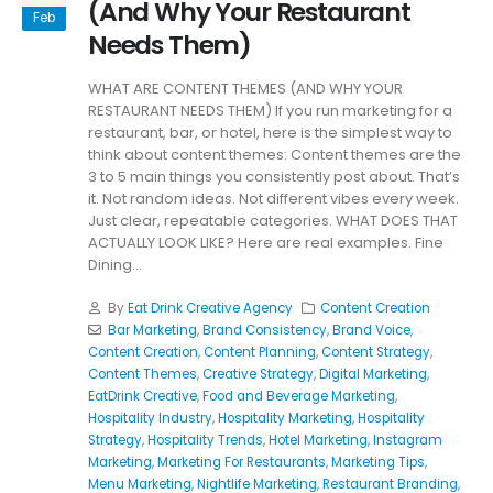
(And Why Your Restaurant
Feb
Needs Them)
WHAT ARE CONTENT THEMES (AND WHY YOUR
RESTAURANT NEEDS THEM) If you run marketing for a
restaurant, bar, or hotel, here is the simplest way to
think about content themes: Content themes are the
3 to 5 main things you consistently post about. That’s
it. Not random ideas. Not different vibes every week.
Just clear, repeatable categories. WHAT DOES THAT
ACTUALLY LOOK LIKE? Here are real examples. Fine
Dining...
By
Eat Drink Creative Agency
Content Creation
Bar Marketing
,
Brand Consistency
,
Brand Voice
,
Content Creation
,
Content Planning
,
Content Strategy
,
Content Themes
,
Creative Strategy
,
Digital Marketing
,
EatDrink Creative
,
Food and Beverage Marketing
,
Hospitality Industry
,
Hospitality Marketing
,
Hospitality
Strategy
,
Hospitality Trends
,
Hotel Marketing
,
Instagram
Marketing
,
Marketing For Restaurants
,
Marketing Tips
,
Menu Marketing
,
Nightlife Marketing
,
Restaurant Branding
,