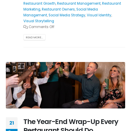
Restaurant Growth
,
Restaurant Management
,
Restaurant
Marketing
,
Restaurant Owners
,
Social Media
Management
,
Social Media Strategy
,
Visual Identity
,
Visual Storytelling
Comments Off
READ MORE...
The Year-End Wrap-Up Every
21
Restaurant Should Do