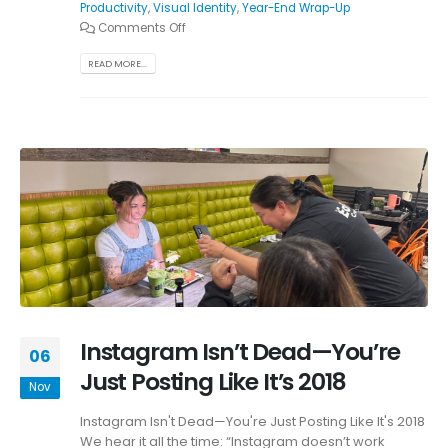
Productivity
,
Visual Identity
,
Year-End Wrap-Up
Comments Off
READ MORE...
Instagram Isn’t Dead—You’re
06
Just Posting Like It’s 2018
Nov
Instagram Isn't Dead—You're Just Posting Like It's 2018
We hear it all the time: “Instagram doesn’t work