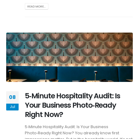
READ MORE...
5‑Minute Hospitality Audit: Is
08
Your Business Photo‑Ready
Jul
Right Now?
5‑Minute Hospitality Audit: Is Your Business
Photo‑Ready Right Now? You already know first