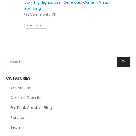
Story Highlights
,
User-Generated Content
,
Visual
Branding
Comments Off
READ MORE...
CATEGORIES
Advertising
Content Creation
Eat Drink Creative Blog
Services
Team