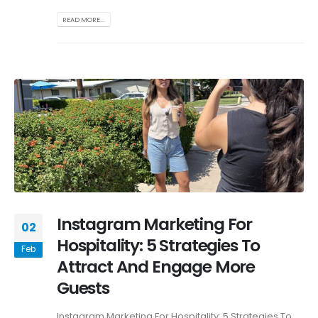
READ MORE...
Instagram Marketing For
02
Hospitality: 5 Strategies To
Feb
Attract And Engage More
Guests
Instagram Marketing For Hospitality: 5 Strategies To