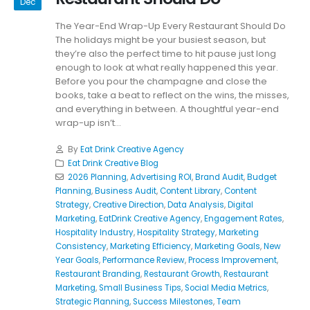
Dec
The Year-End Wrap-Up Every Restaurant Should Do
The holidays might be your busiest season, but
they’re also the perfect time to hit pause just long
enough to look at what really happened this year.
Before you pour the champagne and close the
books, take a beat to reflect on the wins, the misses,
and everything in between. A thoughtful year-end
wrap-up isn’t...
By
Eat Drink Creative Agency
Eat Drink Creative Blog
2026 Planning
,
Advertising ROI
,
Brand Audit
,
Budget
Planning
,
Business Audit
,
Content Library
,
Content
Strategy
,
Creative Direction
,
Data Analysis
,
Digital
Marketing
,
EatDrink Creative Agency
,
Engagement Rates
,
Hospitality Industry
,
Hospitality Strategy
,
Marketing
Consistency
,
Marketing Efficiency
,
Marketing Goals
,
New
Year Goals
,
Performance Review
,
Process Improvement
,
Restaurant Branding
,
Restaurant Growth
,
Restaurant
Marketing
,
Small Business Tips
,
Social Media Metrics
,
Strategic Planning
,
Success Milestones
,
Team