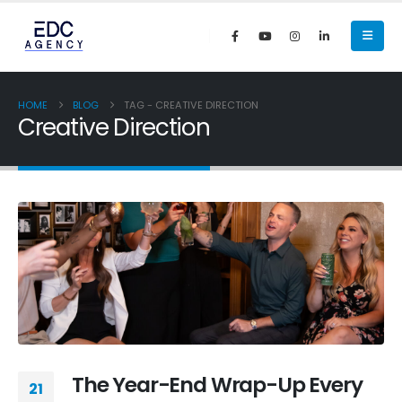
HOME
BLOG
TAG -
CREATIVE DIRECTION
Creative Direction
The Year-End Wrap-Up Every
21