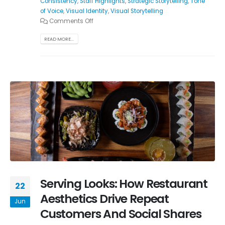
Consistency
,
Staff Highlights
,
Strategic Storytelling
,
Tone
of Voice
,
Visual Identity
,
Visual Storytelling
Comments Off
READ MORE...
Serving Looks: How Restaurant
22
Aesthetics Drive Repeat
Jun
Customers And Social Shares