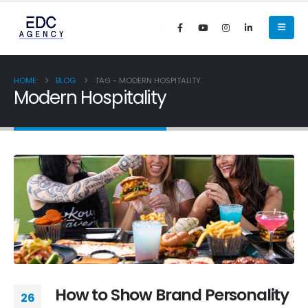
HOME
BLOG
TAG -
MODERN HOSPITALITY
Modern Hospitality
How to Show Brand Personality
26