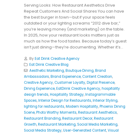
Serving Looks: How Restaurant Aesthetics Drive
Repeat Customers And Social Shares You can have
the best burger in town—but if your space feels
outdated or your lighting screams “2012 dive bar,”
you’re leaving money (and marketing) on the table.
In 2025, how your restaurant looks matters just as
much as how the food tastes. Because today’s guest
isn’t just dining—they’re documenting. Whether it’s...
By
Eat Drink Creative Agency
Eat Drink Creative Blog
Aesthetic Marketing
,
Boutique Dining
,
Brand
Ambassadors
,
Brand Experience
,
Content Creation
,
Creative Agency
,
Customer Loyalty
,
Digital Presence
,
Dining Experience
,
EatDrink Creative Agency
,
hospitality
design trends
,
Hospitality Strategy
,
Instagrammable
Spaces
,
Interior Design for Restaurants
,
Interior Styling
,
lighting for restaurants
,
Modern Hospitality
,
Phoenix Dining
Scene
,
Photo Worthy Moments
,
Restaurant Aesthetics
,
Restaurant Branding
,
Restaurant Decor
,
Restaurant
Growth
,
Restaurant Marketing
,
Social Media Marketing
,
Social Media Strategy
,
User-Generated Content
,
Visual