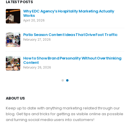
LATEST POSTS
Why EDC Agency’s Hospitality Marketing Actually
Works
April 20, 2026
Patio Season Content Ideas That Drive Foot Traffic
February 27, 2026
How to Show Brand Personality Without Overthinking
Content
February 26, 2026
ABOUT US
Keep up to date with anything marketing related through our
blog. Get tips and tricks for getting as visible online as possible
and turning social media users into customers!