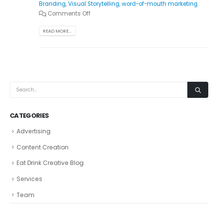
Branding
,
Visual Storytelling
,
word-of-mouth marketing
Comments Off
READ MORE...
CATEGORIES
Advertising
Content Creation
Eat Drink Creative Blog
Services
Team