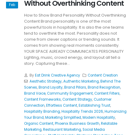
Without Overthinking Content
Feb
How to Show Brand Personality Without Overthinking
Content Brand personality is one of the most
powerful tools in hospitality. It is also the one teams
tend to overthink the most. Personality does not
come from clever captions or trending sounds. It
comes from showing real moments consistently.
YOUR SPACE ALREADY COMMUNICATES PERSONALITY
Lighting, music, crowd energy, and layout all tell a
story. Capturing these...
By
Eat Drink Creative Agency
Content Creation
Aesthetic Strategy
,
Authentic Marketing
,
Behind The
Scenes
,
Brand Loyalty
,
Brand Pillars
,
Brand Recognition
,
Brand Voice
,
Community Engagement
,
Content Filters
,
Content Frameworks
,
Content Strategy
,
Customer
Connection
,
Effortless Content
,
Establishing Trust
,
Hospitality Branding
,
Hospitality Trends 2026
,
Humanizing
Your Brand
,
Marketing Simplified
,
Modern Hospitality
,
Organic Content
,
Phoenix Business Growth
,
Relatable
Marketing
,
Restaurant Marketing
,
Social Media