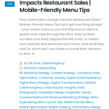
Impacts Restaurant Sales |
Oct
Mobile-Friendly Menu Tips
How Online Menu Design Impacts Restaurant Sales |
Mobile-Friendly Menu Tips Let’s get one thing straight
—your online menu is your first impression. Before
guests ever step through the door, they’ve likely
scrolled your feed, tapped the link in bio, or visited
your website and skimmed your menu. And what they
see (or don’t see) can make or break their decision
to dine. A...
By
Eat Drink Creative Agency
Eat Drink Creative Blog
Branding Strategy
,
Content Strategy
,
Conversion Rate
Optimization
,
Customer Journey
,
Digital Guest Experience
,
Digital Menu Strategy
,
Digital Transformation
,
EatDrink
Creative Agency
,
Food Industry Insights
,
Food
Photography
,
Hospitality Design
,
Hospitality Trends
,
Increase Restaurant Revenue
,
Marketing Strategy
,
Menu
Engineering
,
Menu Layout Tips
,
Mobile Friendly Menu
,
Mobile Optimization
,
Mobile Ordering
,
Online Menu Design
,