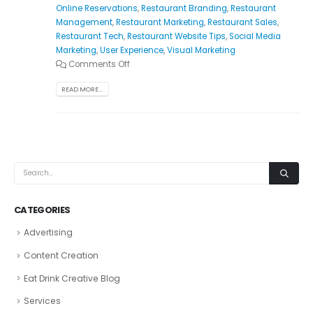
Online Reservations
,
Restaurant Branding
,
Restaurant
Management
,
Restaurant Marketing
,
Restaurant Sales
,
Restaurant Tech
,
Restaurant Website Tips
,
Social Media
Marketing
,
User Experience
,
Visual Marketing
Comments Off
READ MORE...
CATEGORIES
Advertising
Content Creation
Eat Drink Creative Blog
Services