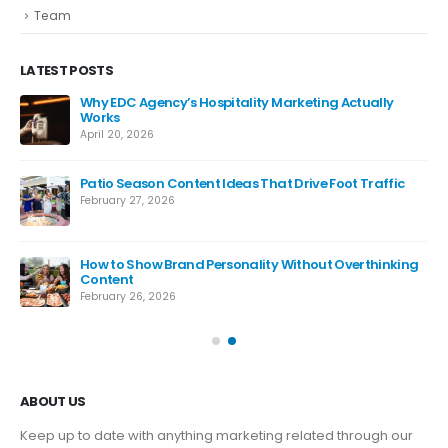
Team
LATEST POSTS
Why EDC Agency’s Hospitality Marketing Actually
Works
April 20, 2026
Patio Season Content Ideas That Drive Foot Traffic
February 27, 2026
How to Show Brand Personality Without Overthinking
Content
February 26, 2026
ABOUT US
Keep up to date with anything marketing related through our