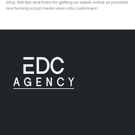
blog. Get tips and tricks for getting as visible online as possible
and turning social media users into customers!