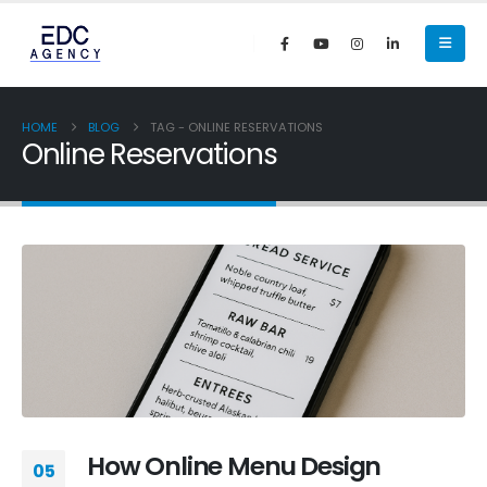
HOME
BLOG
TAG -
ONLINE RESERVATIONS
Online Reservations
How Online Menu Design
05