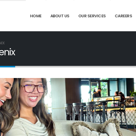
HOME
ABOUT US
OUR SERVICES
CAREERS
NIX
enix