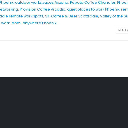
 Phoenix
,
outdoor workspaces Arizona
,
Peixoto Coffee Chandler
,
Phoen
networking
,
Provision Coffee Arcadia
,
quiet places to work Phoenix
,
re
dale remote work spots
,
SIP Coffee & Beer Scottsdale
,
Valley of the S
,
work-from-anywhere Phoenix
READ M