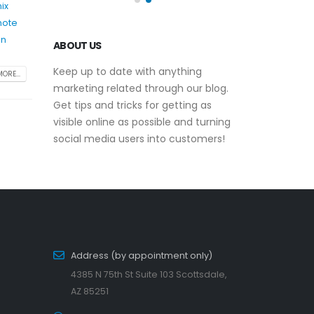
ix
mote
un
ABOUT US
Keep up to date with anything
ORE...
marketing related through our blog.
Get tips and tricks for getting as
visible online as possible and turning
social media users into customers!
Address (by appointment only)
4385 N 75th St Suite 103 Scottsdale,
AZ 85251