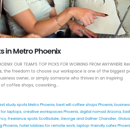
Why EDC Agency’s
Why Awareness A
s in Metro Phoenix
Hospitality Marketing
For Restaurants
Actually Works
July 8, 2026
April 20, 2026
HOENIX OUR TEAM’S TOP PICKS FOR WORKING FROM ANYWHERE R
Hospitality Marke
us, the freedom to choose our workspace is one of the biggest pe
y
Patio Season Content Ideas
Restaurants Can
usiness owner, or simply someone who thrives in an inspiring
That Drive Foot Traffic
June 4, 2026
of coffee shops, coworking...
February 27, 2026
Restaurant Inst
How to Show Brand
Hooks That Actua
est study spots Metro Phoenix
,
best wifi coffee shops Phoenix
,
busines
Personality Without
May 20, 2026
Overthinking Content
for laptops
,
creative workspaces Phoenix
,
digital nomad Arizona
,
Eas
February 26, 2026
ency
,
freelance spots Scottsdale
,
George and Gather Chandler
,
Globa
ng Phoenix
,
hotel lobbies for remote work
,
laptop-friendly cafes Phoen