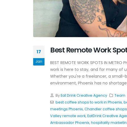
Why Awareness Ads Work
Best Remote Work Spot
For Restaurants
17
July 8, 2026
Jan
BEST REMOTE WORK SPOTS IN METRO P
Hospitality Marketing Tips
work is here to stay, and for many of 
Restaurants Can Use Toda
Whether you're a freelancer, a small-b
June 4, 2026
environment, Phoenix has no shortage 
Restaurant Instagram
By
Eat Drink Creative Agency
Team
Hooks That Actually Work
best coffee shops to work in Phoenix
,
b
May 20, 2026
meetings Phoenix
,
Chandler coffee shops 
Valley remote work
,
EatDrink Creative Ag
Ambassador Phoenix
,
hospitality marketi