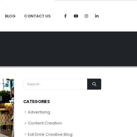
BLOG
CONTACT US
CATEGORIES
Advertising
Content Creation
Eat Drink Creative Blog