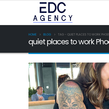
HOME
BLOG
TAG -
QUIET PLACES TO WORK PHOE
quiet places to work Pho