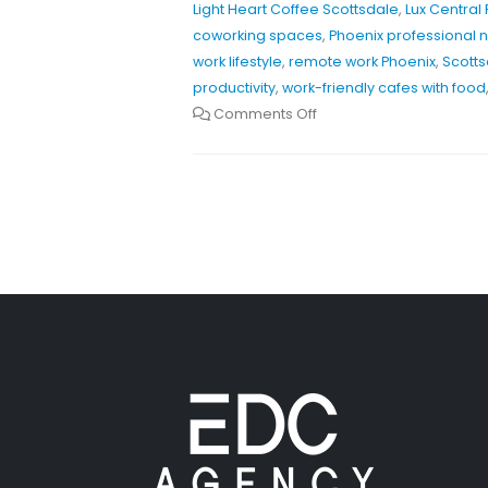
Light Heart Coffee Scottsdale
,
Lux Central
coworking spaces
,
Phoenix professional 
work lifestyle
,
remote work Phoenix
,
Scotts
productivity
,
work-friendly cafes with food
Comments Off