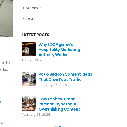
Services
Team
LATEST POSTS
ds Work
Why EDC Agency’s
Why Awa
Hospitality Marketing
For Res
Actually Works
July 8, 20
April 20, 2026
emote
ting Tips
Hospital
rks.
 Use Today
Patio Season Content Ideas
Restaur
That Drive Foot Traffic
June 4, 2
February 27, 2026
agram
Restaur
lly Work
How to Show Brand
Hooks T
s
Personality Without
May 20, 
Overthinking Content
t
February 26, 2026
l
ix
,