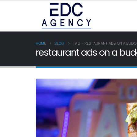
HOME
BLOG
TAG -
RESTAURANT ADS ON A BUDG
restaurant ads on a bud