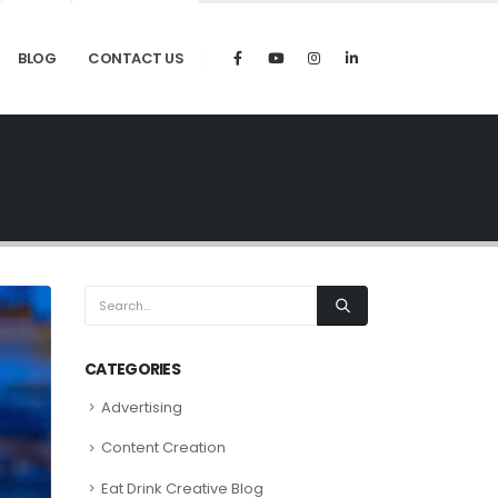
BLOG
CONTACT US
CATEGORIES
Advertising
Content Creation
Eat Drink Creative Blog