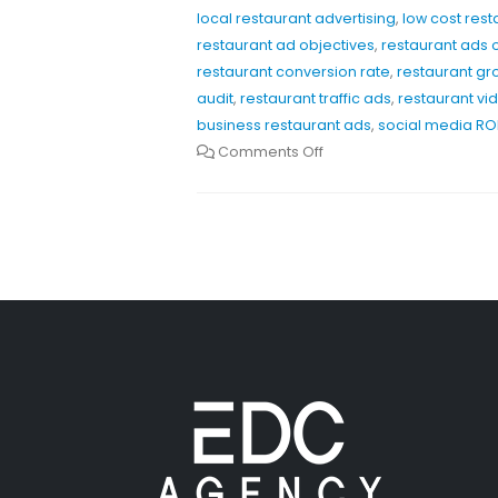
local restaurant advertising
,
low cost res
restaurant ad objectives
,
restaurant ads 
restaurant conversion rate
,
restaurant gr
audit
,
restaurant traffic ads
,
restaurant vi
business restaurant ads
,
social media ROI
Comments Off