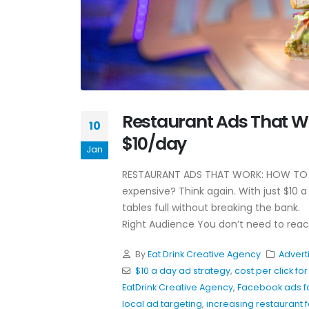
Why Awareness Ads Work
Restaurant Ads That Wo
For Restaurants
10
July 8, 2026
$10/day
Jan
Hospitality Marketing Tips
RESTAURANT ADS THAT WORK: HOW TO G
Restaurants Can Use Toda
expensive? Think again. With just $10 a
June 4, 2026
tables full without breaking the bank. 
Right Audience You don’t need to reac
Restaurant Instagram
Hooks That Actually Work
By
Eat Drink Creative Agency
Advert
May 20, 2026
$10 a day ad strategy
,
cost per click fo
EatDrink Creative Agency
,
Facebook ads fo
local ad targeting
,
increasing restaurant fo