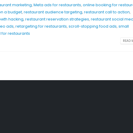
taurant marketing
,
Meta ads for restaurants
,
online booking for restaur
on a budget
,
restaurant audience targeting
,
restaurant call to action
,
owth hacking
,
restaurant reservation strategies
,
restaurant social me
deo ads
,
retargeting for restaurants
,
scroll-stopping food ads
,
small
 for restaurants
READ M