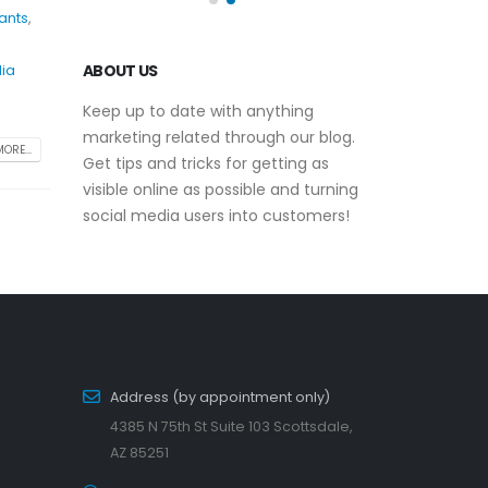
ants
,
ABOUT US
dia
Keep up to date with anything
marketing related through our blog.
ORE...
Get tips and tricks for getting as
visible online as possible and turning
social media users into customers!
Address (by appointment only)
4385 N 75th St Suite 103 Scottsdale,
AZ 85251