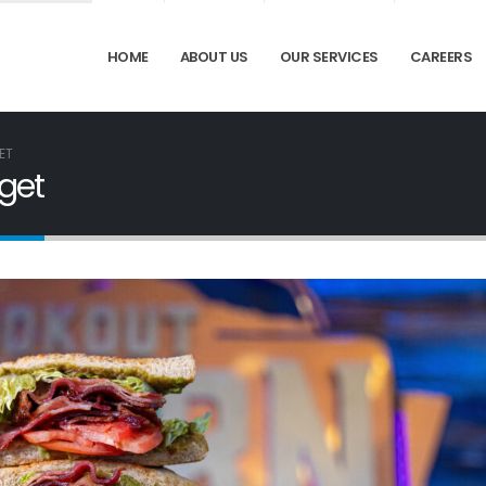
HOME
ABOUT US
OUR SERVICES
CAREERS
ET
get