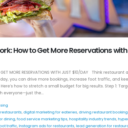
Why EDC Agency’s
Why Awareness A
rk: How to Get More Reservations with
Hospitality Marketing
For Restaurants
Actually Works
July 8, 2026
April 20, 2026
Hospitality Marke
ET MORE RESERVATIONS WITH JUST $10/DAY Think restaurant a
y
Patio Season Content Ideas
Restaurants Can
 day, you can drive more bookings, increase foot traffic, and ke
That Drive Foot Traffic
June 4, 2026
Here’s how to stretch a small budget for big results. Step 1: Targ
February 27, 2026
h everyone—just the...
Restaurant Inst
How to Show Brand
Hooks That Actua
Personality Without
ising
May 20, 2026
Overthinking Content
r restaurants
,
digital marketing for eateries
,
driving restaurant booking
February 26, 2026
r dining
,
food service marketing tips
,
hospitality industry trends
,
hype
ot traffic
,
Instagram ads for restaurants
,
lead generation for restaur