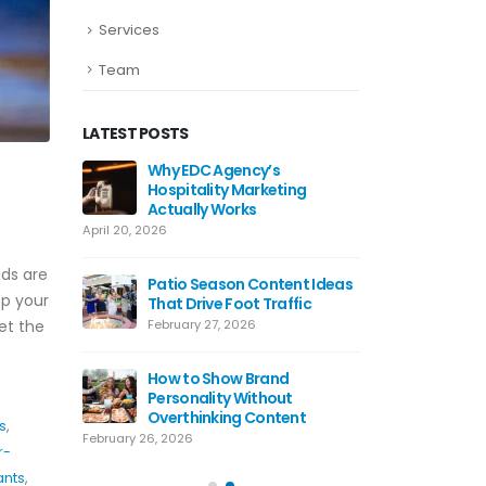
Services
Team
LATEST POSTS
ds Work
Why EDC Agency’s
Why Awa
Hospitality Marketing
For Res
Actually Works
July 8, 20
April 20, 2026
ting Tips
Hospital
ds are
 Use Today
Patio Season Content Ideas
Restaur
ep your
That Drive Foot Traffic
June 4, 2
et the
February 27, 2026
agram
Restaur
lly Work
How to Show Brand
Hooks T
Personality Without
May 20, 
Overthinking Content
s
,
February 26, 2026
r-
ants
,