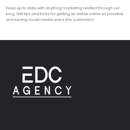
Keep up to date with anything marketing related through our
blog. Get tips and tricks for getting as visible online as possible
and turning social media users into customers!