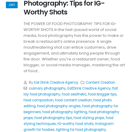
Photography: Tips for IG-
Jan
Worthy Shots
THE POWER OF FOOD PHOTOGRAPHY: TIPS FOR IG-
WORTHY SHOTS In the fast-paced world of social
media, food photography has the power to make or
break a restaurant’s online presence. A single
mouthwatering shot can entice customers, drive
engagement, and ultimately bring people through
the door. Whether you're a restaurant owner, food
blogger, or social media manager, mastering the art
of food...
By
Eat Drink Creative Agency
Content Creation
culinary photography
,
EatDrink Creative Agency
,
flat
lay food photography
,
food aesthetic
,
food blogger tips
,
food composition
,
food content creation
,
food photo
editing
,
food photography angles
,
food photography for
beginners
,
food photography lighting
,
food photography
props
,
food photography tips
,
food styling props
,
food
styling techniques
,
IG-worthy food shots
,
Instagram
growth for foodies
,
lighting for food photography
,