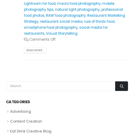
Lightroom for food
,
macro food photography
,
mobile
photography tips
,
natural light photography
,
professional
food photos
,
RAW food photography
,
Restaurant Marketing
Strategy
,
restaurant social media
,
rule of thirds food
,
smartphone food photography
,
social media for
restaurants
,
Visual Storytelling
Comments Off
READ MORE...
CATEGORIES
Advertising
Content Creation
Eat Drink Creative Blog