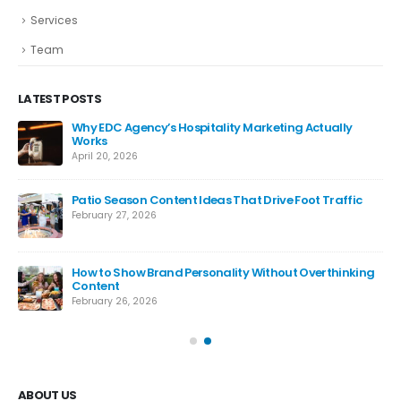
Services
Team
LATEST POSTS
Why EDC Agency’s Hospitality Marketing Actually
Works
April 20, 2026
Patio Season Content Ideas That Drive Foot Traffic
February 27, 2026
How to Show Brand Personality Without Overthinking
Content
February 26, 2026
ABOUT US