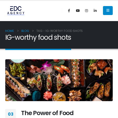
HOME
BLOG
TAG -
IG-WORTHY FOOD SHOTS
IG-worthy food shots
The Power of Food
03