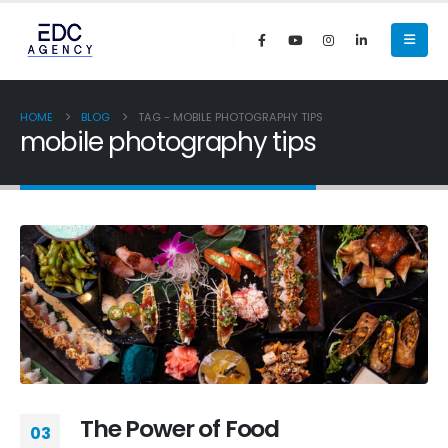
HOME
BLOG
TAG -
MOBILE PHOTOGRAPHY TIPS
mobile photography tips
The Power of Food
03