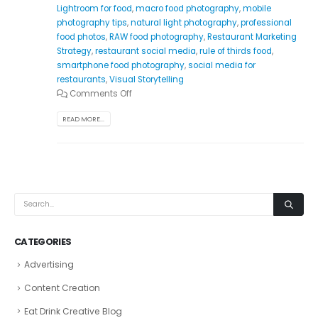
Lightroom for food
,
macro food photography
,
mobile
photography tips
,
natural light photography
,
professional
food photos
,
RAW food photography
,
Restaurant Marketing
Strategy
,
restaurant social media
,
rule of thirds food
,
smartphone food photography
,
social media for
restaurants
,
Visual Storytelling
Comments Off
READ MORE...
CATEGORIES
Advertising
Content Creation
Eat Drink Creative Blog