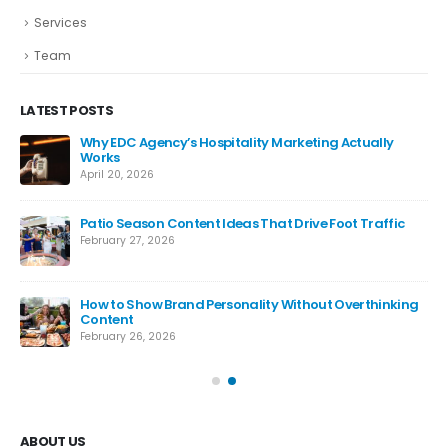
Services
Team
LATEST POSTS
Why EDC Agency’s Hospitality Marketing Actually
Works
April 20, 2026
Patio Season Content Ideas That Drive Foot Traffic
February 27, 2026
How to Show Brand Personality Without Overthinking
Content
February 26, 2026
ABOUT US