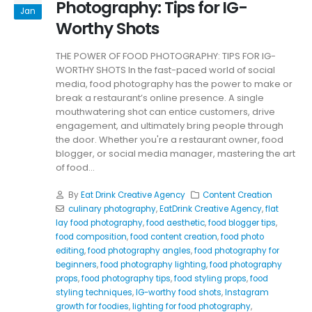
Photography: Tips for IG-
Jan
Worthy Shots
THE POWER OF FOOD PHOTOGRAPHY: TIPS FOR IG-
WORTHY SHOTS In the fast-paced world of social
media, food photography has the power to make or
break a restaurant’s online presence. A single
mouthwatering shot can entice customers, drive
engagement, and ultimately bring people through
the door. Whether you're a restaurant owner, food
blogger, or social media manager, mastering the art
of food...
By
Eat Drink Creative Agency
Content Creation
culinary photography
,
EatDrink Creative Agency
,
flat
lay food photography
,
food aesthetic
,
food blogger tips
,
food composition
,
food content creation
,
food photo
editing
,
food photography angles
,
food photography for
beginners
,
food photography lighting
,
food photography
props
,
food photography tips
,
food styling props
,
food
styling techniques
,
IG-worthy food shots
,
Instagram
growth for foodies
,
lighting for food photography
,