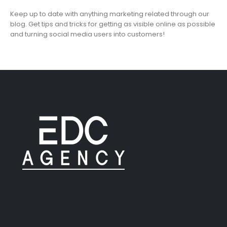
Keep up to date with anything marketing related through our
blog. Get tips and tricks for getting as visible online as possible
and turning social media users into customers!