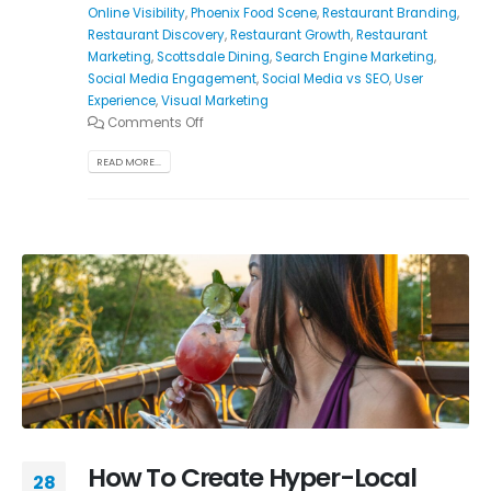
Online Visibility
,
Phoenix Food Scene
,
Restaurant Branding
,
Restaurant Discovery
,
Restaurant Growth
,
Restaurant
Marketing
,
Scottsdale Dining
,
Search Engine Marketing
,
Social Media Engagement
,
Social Media vs SEO
,
User
Experience
,
Visual Marketing
Comments Off
READ MORE...
How To Create Hyper-Local
28