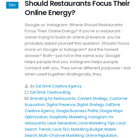
Should Restaurants Focus Their
Dec
Online Energy?
Google vs. Instagram: Where Should Restaurants
Focus Their Online Energy? If you’re a restaurant
owner trying to build an online presence, you’ve
probably asked yourself this question: Should I focus
more on Google or Instagram? And the honest
answer? Both—just not in the same way. Google
helps people find you. Instagram helps people
connect with you. They serve different purposes—but
when used together strategically, they...
By
Eat Drink Creative Agency
Eat Drink Creative Blog
Branding for Restaurants
,
Content Strategy
,
Customer
Acquisition
,
Digital Presence
,
Digital Strategy
,
EatDrink
Creative Agency
,
Google Business Profile
,
Google Maps
Optimization
,
Hospitality Marketing
,
Instagram for
restaurants
,
Lead Generation
,
Local Marketing Tips
,
Local
Search Trends
,
Local SEO
,
Marketing Budget
,
Mobile
Search
,
Multi-Channel Marketing
,
Online Reputation
,