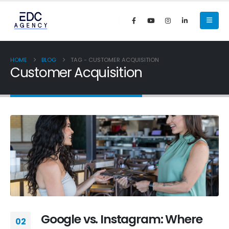
HOME
BLOG
TAG -
CUSTOMER ACQUISITION
Customer Acquisition
Google vs. Instagram: Where
02