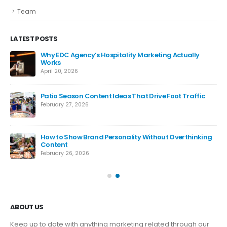
Team
LATEST POSTS
Why EDC Agency’s Hospitality Marketing Actually
Works
April 20, 2026
Patio Season Content Ideas That Drive Foot Traffic
February 27, 2026
How to Show Brand Personality Without Overthinking
Content
February 26, 2026
ABOUT US
Keep up to date with anything marketing related through our