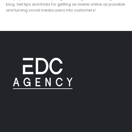
blog. Get tips and tricks for getting as visible online as possible
and turning social media users into customers!