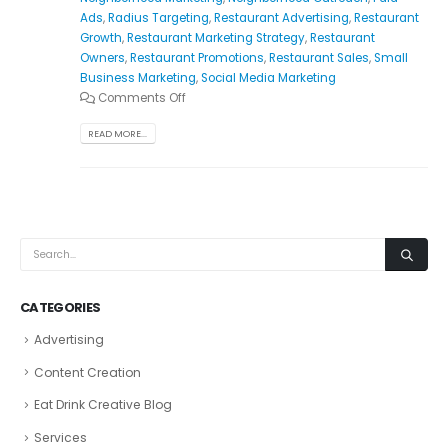
Ads
,
Radius Targeting
,
Restaurant Advertising
,
Restaurant
Growth
,
Restaurant Marketing Strategy
,
Restaurant
Owners
,
Restaurant Promotions
,
Restaurant Sales
,
Small
Business Marketing
,
Social Media Marketing
Comments Off
READ MORE...
CATEGORIES
Advertising
Content Creation
Eat Drink Creative Blog
Services