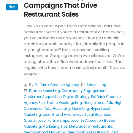
Campaigns That Drive
Nov
Restaurant Sales
How To Create Hyper-Local Campaigns That Drive
Restaurant Sales If you’re a restaurant or bar owner,
you’ve probably asked yourself: How do I actually
reach the people nearby—like, literally the people in
my neighborhood? Not just anyone scrolling
Instagram or Googling brunch two cities over. We’re
talking about the office worker down the street. The
regular who hasn’t been in since last month. The new
couple...
By
Eat Drink Creative Agency
Advertising
Brunch Marketing
,
Community Engagement
,
Customer Acquisition
,
Digital Strategy
,
EatDrink Creative
Agency
,
Foot Traffic
,
Geotargeting
,
Google Local Ads
,
High
Conversion Ads
,
Hospitality Marketing
,
Hyper Local
Marketing
,
Local Brand Awareness
,
Local Business
Growth
,
Local Partnerships
,
Local SEO
,
Location Based
Marketing
,
Marketing Tips
,
Meta ads for restaurants
,
Neighborhood Marketing
,
Neighborhood Outreach
,
Paid