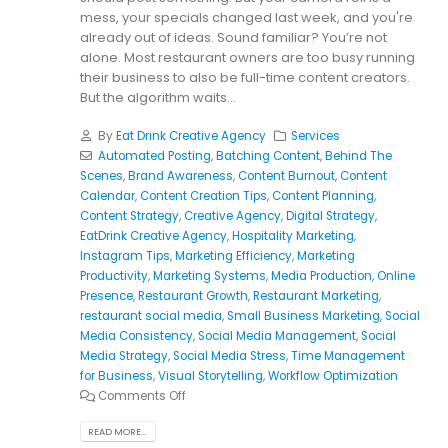
mess, your specials changed last week, and you're
already out of ideas. Sound familiar? You’re not
alone. Most restaurant owners are too busy running
their business to also be full-time content creators.
But the algorithm waits...
By
Eat Drink Creative Agency
Services
Automated Posting
,
Batching Content
,
Behind The
Scenes
,
Brand Awareness
,
Content Burnout
,
Content
Calendar
,
Content Creation Tips
,
Content Planning
,
Content Strategy
,
Creative Agency
,
Digital Strategy
,
EatDrink Creative Agency
,
Hospitality Marketing
,
Instagram Tips
,
Marketing Efficiency
,
Marketing
Productivity
,
Marketing Systems
,
Media Production
,
Online
Presence
,
Restaurant Growth
,
Restaurant Marketing
,
restaurant social media
,
Small Business Marketing
,
Social
Media Consistency
,
Social Media Management
,
Social
Media Strategy
,
Social Media Stress
,
Time Management
for Business
,
Visual Storytelling
,
Workflow Optimization
Comments Off
READ MORE...