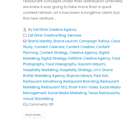
restaurant concepts under their distribution umbrella,
we knew it was going to take more than a quick
content refresh. Lin’s has been a longtime client, but
this new venture...
By
Eat Drink Creative Agency
Eat Drink Creative Blog
,
Services
Brand Identity
,
Brand Launch
,
Campaign Rollout
,
Case
Study
,
Content Calendar
,
Content Creation
,
Content
Planning
,
Content Strategy
,
Creative Agency
,
Digital
Marketing
,
Digital Strategy
,
EatDrink Creative Agency
,
Food
Photography
,
Food Videography
,
Hayashi Hibachi
,
Hospitality Marketing
,
Hospitality Strategy
,
Lin’s Grand
Buffet
,
Marketing Agency
,
Mujinzo Izikaya
,
Paid Ads
,
Restaurant Advertising
,
Restaurant Branding
,
Restaurant
Marketing
,
Restaurant SEO
,
Short-Form Video
,
Social Media
Management
,
Social Media Marketing
,
Texas Restaurants
,
Visual Storytelling
Comments Off
READ MORE...