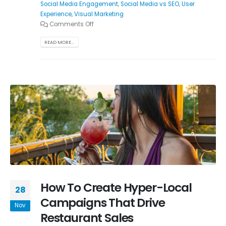
Social Media Engagement
,
Social Media vs SEO
,
User
Experience
,
Visual Marketing
Comments Off
READ MORE...
How To Create Hyper-Local
28
Campaigns That Drive
Nov
Restaurant Sales