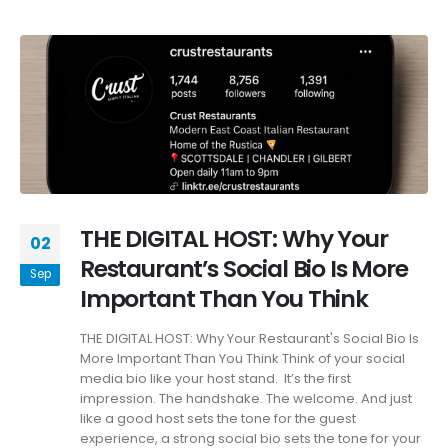
THE DIGITAL HOST: Why Your
02
Restaurant’s Social Bio Is More
Sep
Important Than You Think
THE DIGITAL HOST: Why Your Restaurant's Social Bio Is
More Important Than You Think Think of your social
media bio like your host stand. It’s the first
impression. The handshake. The welcome. And just
like a good host sets the tone for the guest
experience, a strong social bio sets the tone for your