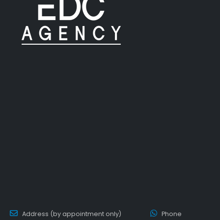
Address (by appointment only)
Phone