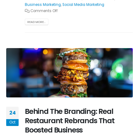
Business Marketing
,
Social Media Marketing
Comments Off
READ MORE...
Behind The Branding: Real
24
Restaurant Rebrands That
Oct
Boosted Business