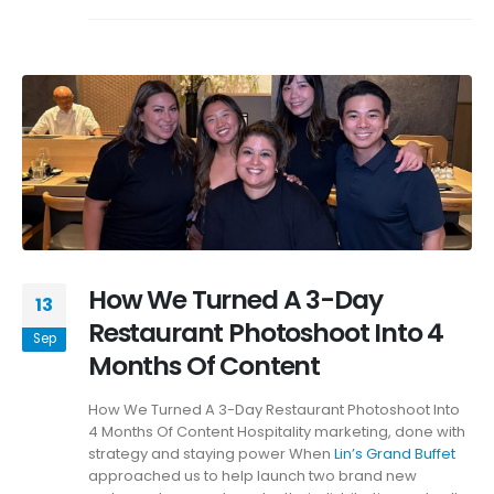
How We Turned A 3-Day
13
Restaurant Photoshoot Into 4
Sep
Months Of Content
How We Turned A 3-Day Restaurant Photoshoot Into
4 Months Of Content Hospitality marketing, done with
strategy and staying power When
Lin’s Grand Buffet
approached us to help launch two brand new