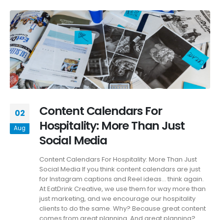
Content Calendars For
02
Hospitality: More Than Just
Aug
Social Media
Content Calendars For Hospitality: More Than Just
Social Media If you think content calendars are just
for Instagram captions and Reel ideas… think again.
At EatDrink Creative, we use them for way more than
just marketing, and we encourage our hospitality
clients to do the same. Why? Because great content
comes from great planning. And great planning?