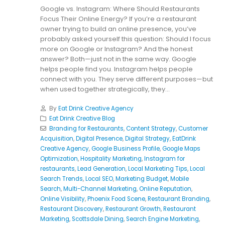
Google vs. Instagram: Where Should Restaurants
Focus Their Online Energy? If you’re a restaurant
owner trying to build an online presence, you’ve
probably asked yourself this question: Should I focus
more on Google or Instagram? And the honest
answer? Both—just not in the same way. Google
helps people find you. Instagram helps people
connect with you. They serve different purposes—but
when used together strategically, they...
By
Eat Drink Creative Agency
Eat Drink Creative Blog
Branding for Restaurants
,
Content Strategy
,
Customer
Acquisition
,
Digital Presence
,
Digital Strategy
,
EatDrink
Creative Agency
,
Google Business Profile
,
Google Maps
Optimization
,
Hospitality Marketing
,
Instagram for
restaurants
,
Lead Generation
,
Local Marketing Tips
,
Local
Search Trends
,
Local SEO
,
Marketing Budget
,
Mobile
Search
,
Multi-Channel Marketing
,
Online Reputation
,
Online Visibility
,
Phoenix Food Scene
,
Restaurant Branding
,
Restaurant Discovery
,
Restaurant Growth
,
Restaurant
Marketing
,
Scottsdale Dining
,
Search Engine Marketing
,