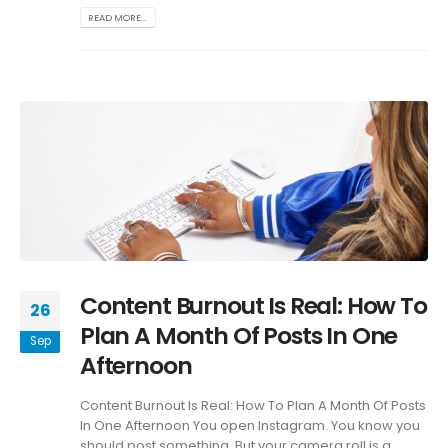
READ MORE...
Content Burnout Is Real: How To
26
Plan A Month Of Posts In One
Sep
Afternoon
Content Burnout Is Real: How To Plan A Month Of Posts
In One Afternoon You open Instagram. You know you
should post something. But your camera roll is a