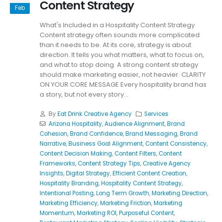
Content Strategy
Feb
What's Included in a Hospitality Content Strategy
Content strategy often sounds more complicated
than it needs to be. At its core, strategy is about
direction. It tells you what matters, what to focus on,
and what to stop doing. A strong content strategy
should make marketing easier, not heavier. CLARITY
ON YOUR CORE MESSAGE Every hospitality brand has
a story, but not every story...
By
Eat Drink Creative Agency
Services
Arizona Hospitality
,
Audience Alignment
,
Brand
Cohesion
,
Brand Confidence
,
Brand Messaging
,
Brand
Narrative
,
Business Goal Alignment
,
Content Consistency
,
Content Decision Making
,
Content Filters
,
Content
Frameworks
,
Content Strategy Tips
,
Creative Agency
Insights
,
Digital Strategy
,
Efficient Content Creation
,
Hospitality Branding
,
Hospitality Content Strategy
,
Intentional Posting
,
Long Term Growth
,
Marketing Direction
,
Marketing Efficiency
,
Marketing Friction
,
Marketing
Momentum
,
Marketing ROI
,
Purposeful Content
,