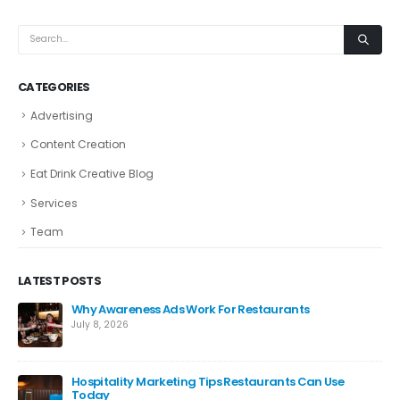
CATEGORIES
Advertising
Content Creation
Eat Drink Creative Blog
Services
Team
LATEST POSTS
Why Awareness Ads Work For Restaurants
July 8, 2026
Hospitality Marketing Tips Restaurants Can Use
Today