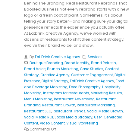
Behind The Branding: Real Restaurant Rebrands That
Boosted Business Not every rebrand starts with a new
logo or a fresh coat of paint. Sometimes, it’s about
telling your story better—and making sure your digital
presence reflects the experience you actually offer.
At EatDrink Creative Agency, we’ve worked with
dozens of restaurants to shift their content strategy,
evolve their brand voice, and show...
By
Eat Drink Creative Agency
Services
Boutique Branding
,
Brand Identity
,
Brand Refresh
,
Brand Voice
,
Brunch Marketing
,
Case Studies
,
Content
Strategy
,
Creative Agency
,
Customer Engagement
,
Digital
Presence
,
Digital Strategy
,
EatDrink Creative Agency
,
Food
and Beverage Marketing
,
Food Photography
,
Hospitality
Marketing
,
Instagram for restaurants
,
Marketing Results
,
Menu Marketing
,
Restaurant Advertising
,
Restaurant
Branding
,
Restaurant Growth
,
Restaurant Marketing
,
Restaurant SEO
,
Restaurant Trends
,
Social Media Growth
,
Social Media ROI
,
Social Media Strategy
,
User-Generated
Content
,
Video Content
,
Visual Storytelling
Comments Off