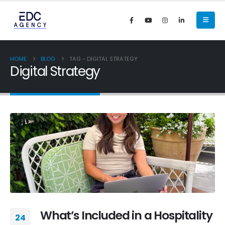
HOME
BLOG
TAG -
DIGITAL STRATEGY
Digital Strategy
What’s Included in a Hospitality
24