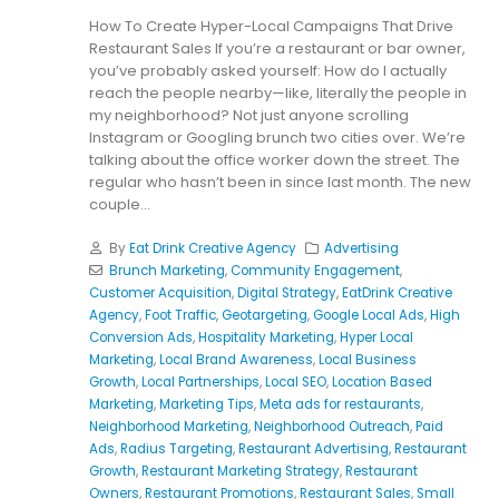
How To Create Hyper-Local Campaigns That Drive
Restaurant Sales If you’re a restaurant or bar owner,
you’ve probably asked yourself: How do I actually
reach the people nearby—like, literally the people in
my neighborhood? Not just anyone scrolling
Instagram or Googling brunch two cities over. We’re
talking about the office worker down the street. The
regular who hasn’t been in since last month. The new
couple...
By
Eat Drink Creative Agency
Advertising
Brunch Marketing
,
Community Engagement
,
Customer Acquisition
,
Digital Strategy
,
EatDrink Creative
Agency
,
Foot Traffic
,
Geotargeting
,
Google Local Ads
,
High
Conversion Ads
,
Hospitality Marketing
,
Hyper Local
Marketing
,
Local Brand Awareness
,
Local Business
Growth
,
Local Partnerships
,
Local SEO
,
Location Based
Marketing
,
Marketing Tips
,
Meta ads for restaurants
,
Neighborhood Marketing
,
Neighborhood Outreach
,
Paid
Ads
,
Radius Targeting
,
Restaurant Advertising
,
Restaurant
Growth
,
Restaurant Marketing Strategy
,
Restaurant
Owners
,
Restaurant Promotions
,
Restaurant Sales
,
Small