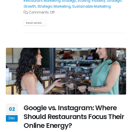
Restaurant Marketing Strategy
,
Scaling Visibility
,
Strategic
Growth
,
Strategic Marketing
,
Sustainable Marketing
Comments Off
READ MORE...
Google vs. Instagram: Where
02
Should Restaurants Focus Their
Dec
Online Energy?