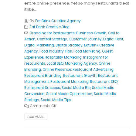
entire online presence. Yet so many restaurants treat
it like...
By
Eat Drink Creative Agency
Eat Drink Creative Blog
Branding for Restaurants
,
Business Growth
,
Call to
Action
,
Content Strategy
,
Customer Journey
,
Digital Host
,
Digital Marketing
,
Digital Strategy
,
EatDrink Creative
Agency
,
Food Industry Tips
,
Food Marketing
,
Guest
Experience
,
Hospitality Marketing
,
Instagram for
restaurants
,
Local SEO
,
Marketing Agency
,
Online
Branding
,
Online Presence
,
Restaurant Advertising
,
Restaurant Branding
,
Restaurant Growth
,
Restaurant
Management
,
Restaurant Marketing
,
Restaurant SEO
,
Restaurant Success
,
Social Media Bio
,
Social Media
Conversion
,
Social Media Optimization
,
Social Media
Strategy
,
Social Media Tips
Comments Off
READ MORE...