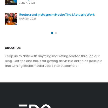
June 4, 2026
ng
Restaurant Instagram Hooks That Actually Work
May 20, 2026
ABOUT US
Keep up to date with anything marketing related through our
blog. Get tips and tricks for getting as visible online as possible
and turning social media users into customers!