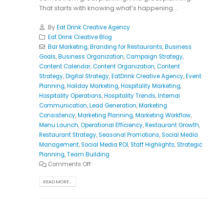
That starts with knowing what’s happening...
By
Eat Drink Creative Agency
Eat Drink Creative Blog
Bar Marketing
,
Branding for Restaurants
,
Business
Goals
,
Business Organization
,
Campaign Strategy
,
Content Calendar
,
Content Organization
,
Content
Strategy
,
Digital Strategy
,
EatDrink Creative Agency
,
Event
Planning
,
Holiday Marketing
,
Hospitality Marketing
,
Hospitality Operations
,
Hospitality Trends
,
Internal
Communication
,
Lead Generation
,
Marketing
Consistency
,
Marketing Planning
,
Marketing Workflow
,
Menu Launch
,
Operational Efficiency
,
Restaurant Growth
,
Restaurant Strategy
,
Seasonal Promotions
,
Social Media
Management
,
Social Media ROI
,
Staff Highlights
,
Strategic
Planning
,
Team Building
Comments Off
READ MORE...